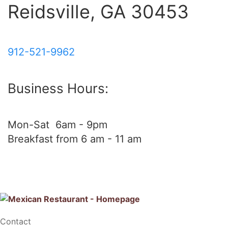
Reidsville, GA 30453
912-521-9962
Business Hours:
Mon-Sat 6am - 9pm
Breakfast from 6 am - 11 am
Contact