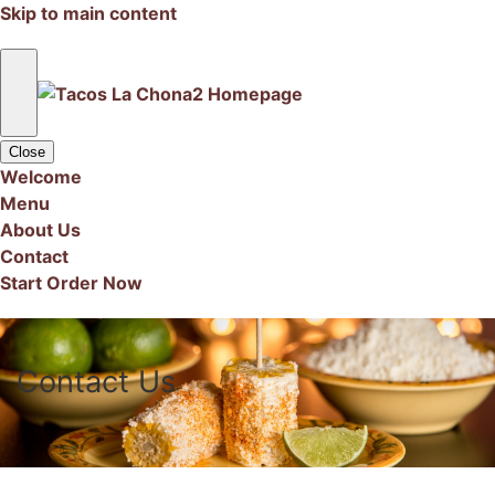
Skip to main content
Close
Welcome
Menu
About Us
Contact
Start Order Now
Contact Us