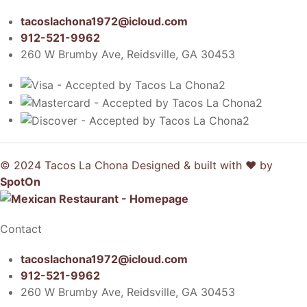
tacoslachona1972@icloud.com
912-521-9962
260 W Brumby Ave, Reidsville, GA 30453
© 2024 Tacos La Chona
Designed & built with ❤️ by
SpotOn
Contact
tacoslachona1972@icloud.com
912-521-9962
260 W Brumby Ave, Reidsville, GA 30453