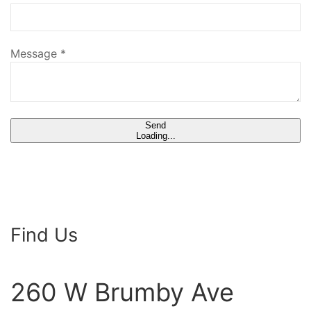
Message
*
Send
Loading...
Find Us
260 W Brumby Ave