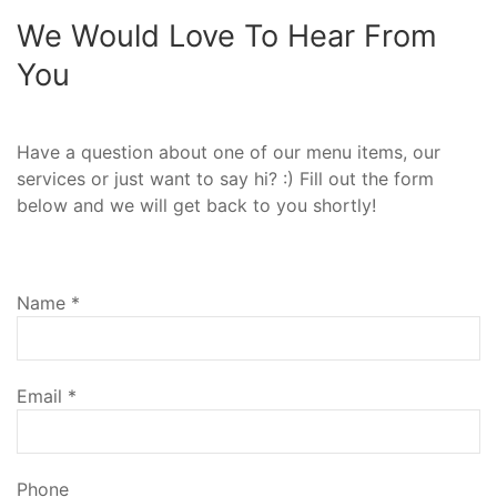
We Would Love To Hear From
You
Have a question about one of our menu items, our
services or just want to say hi? :) Fill out the form
below and we will get back to you shortly!
Name
*
Email
*
Phone